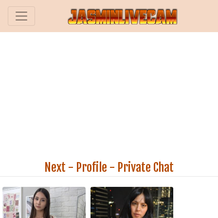
Next
-
Profile
-
Private Chat