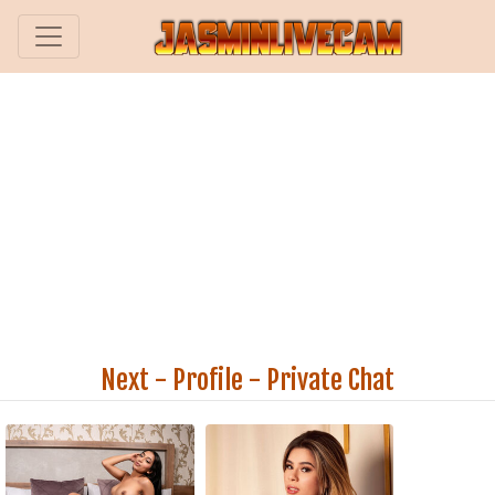
Next
-
Profile
-
Private Chat