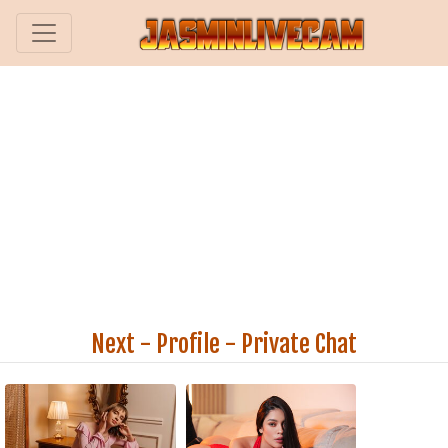
Next
-
Profile
-
Private Chat