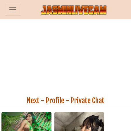
Next
-
Profile
-
Private Chat