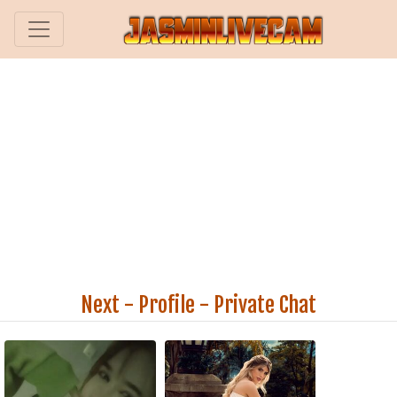
Next
-
Profile
-
Private Chat