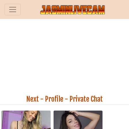
Next
-
Profile
-
Private Chat