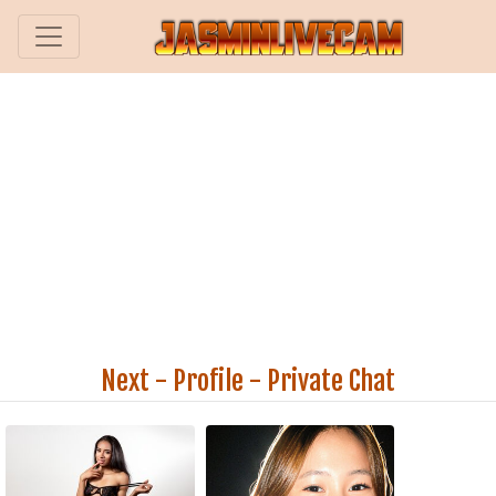
Next
-
Profile
-
Private Chat