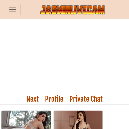
Next
-
Profile
-
Private Chat