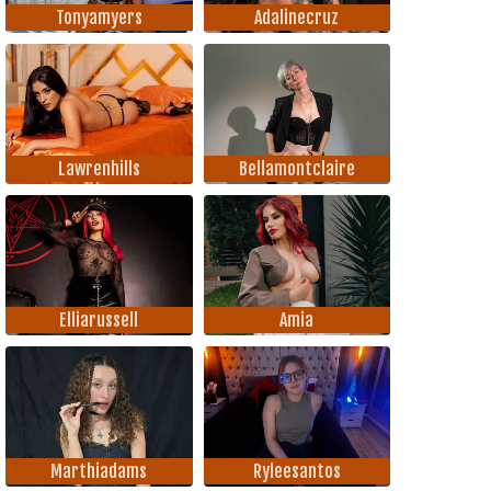
Tonyamyers
Adalinecruz
Lawrenhills
Bellamontclaire
Elliarussell
Amia
Marthiadams
Ryleesantos