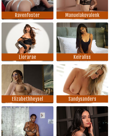
Ravenfoster
Manuelakovalenk
Liorarae
Keiraliss
Elizabethheysel
Sandysanders