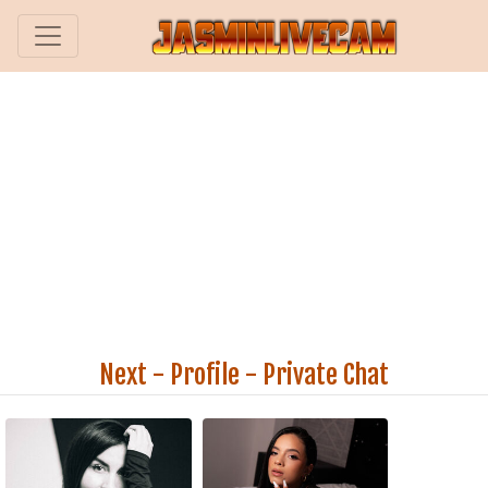
Next
-
Profile
-
Private Chat