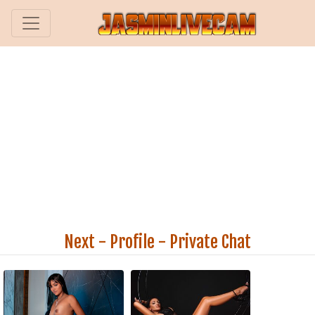
Next
-
Profile
-
Private Chat