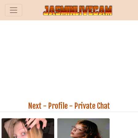
Next
-
Profile
-
Private Chat