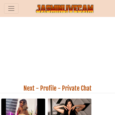
Next
-
Profile
-
Private Chat