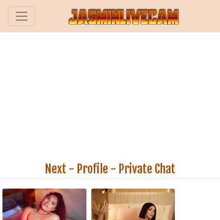
Next
-
Profile
-
Private Chat