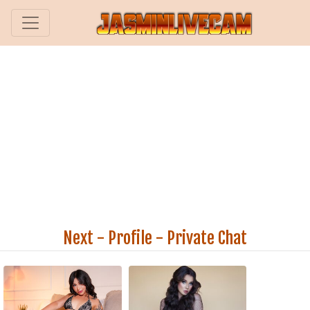
Next
-
Profile
-
Private Chat