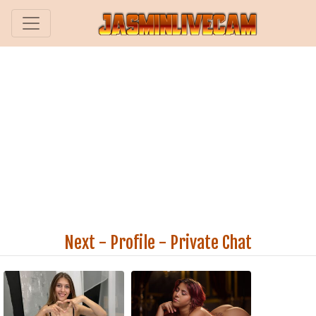
Next
-
Profile
-
Private Chat