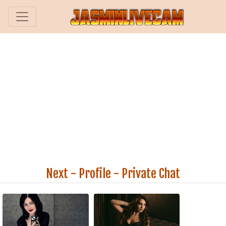
Next
-
Profile
-
Private Chat