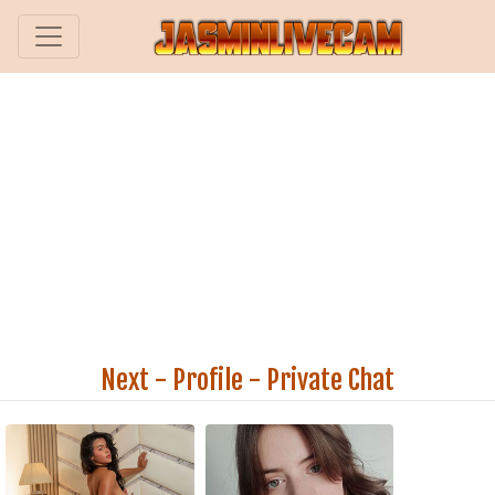
Next
-
Profile
-
Private Chat