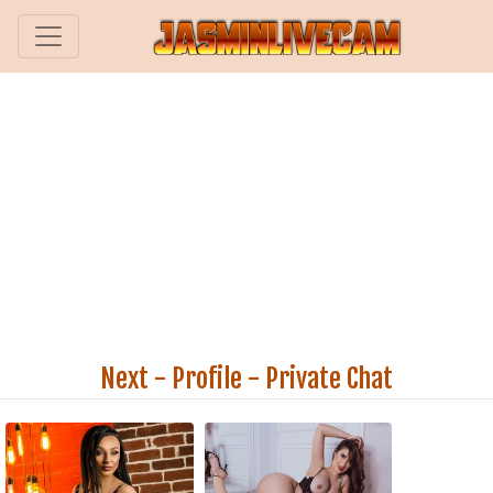
Next
-
Profile
-
Private Chat