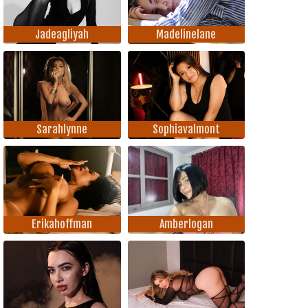
Jadeagliyah
Madelinelane
Sarahlynne
Sophiavalmont
Erikahoffman
Amberlogan