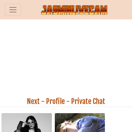
Next
-
Profile
-
Private Chat