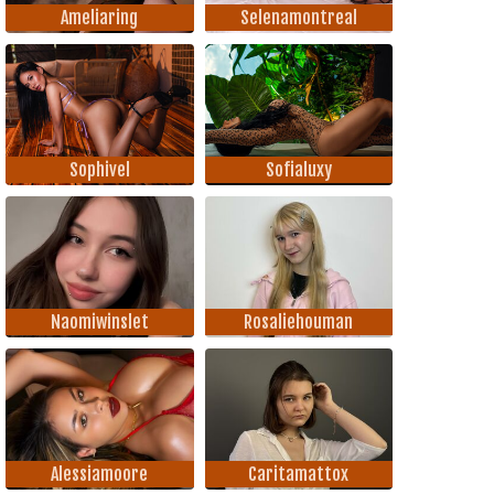
Ameliaring
Selenamontreal
Sophivel
Sofialuxy
Naomiwinslet
Rosaliehouman
Alessiamoore
Caritamattox