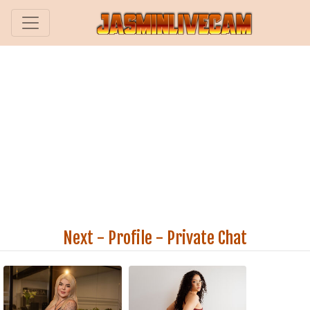
Next
-
Profile
-
Private Chat