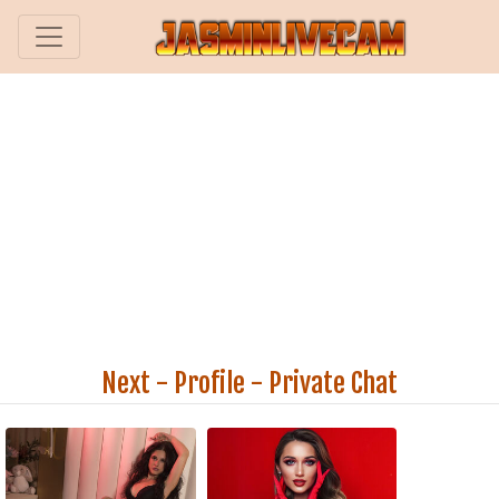
Next
-
Profile
-
Private Chat