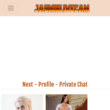
Next
-
Profile
-
Private Chat