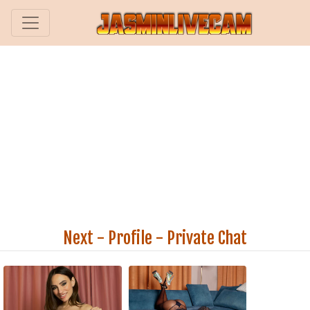
Next
-
Profile
-
Private Chat