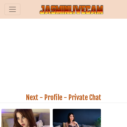
Next
-
Profile
-
Private Chat