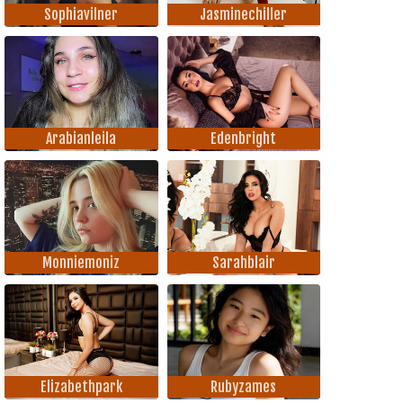
Sophiavilner
Jasminechiller
Arabianleila
Edenbright
Monniemoniz
Sarahblair
Elizabethpark
Rubyzames