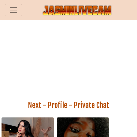
Next
-
Profile
-
Private Chat