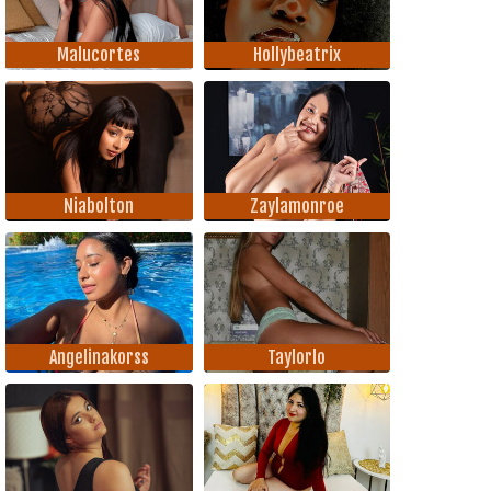
Malucortes
Hollybeatrix
Niabolton
Zaylamonroe
Angelinakorss
Taylorlo