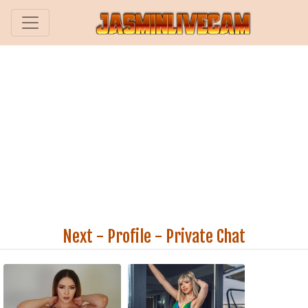
Next
-
Profile
-
Private Chat