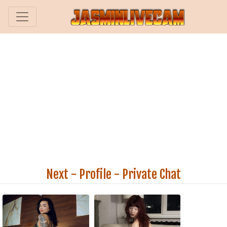
Next
-
Profile
-
Private Chat