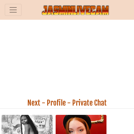
Next
-
Profile
-
Private Chat