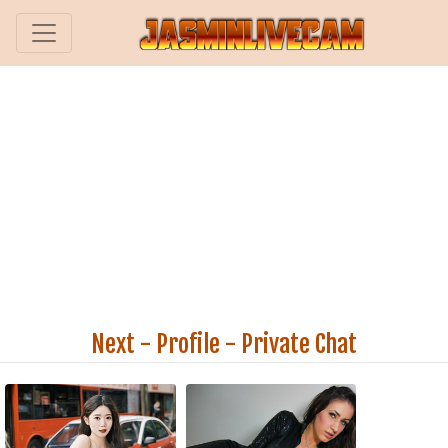
Next
-
Profile
-
Private Chat