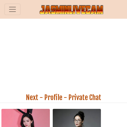
Next
-
Profile
-
Private Chat