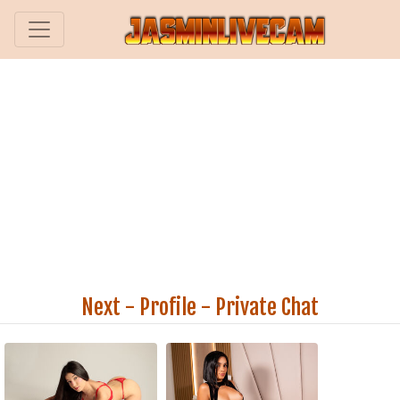
Next
-
Profile
-
Private Chat