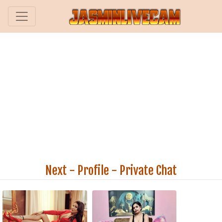
Next
-
Profile
-
Private Chat