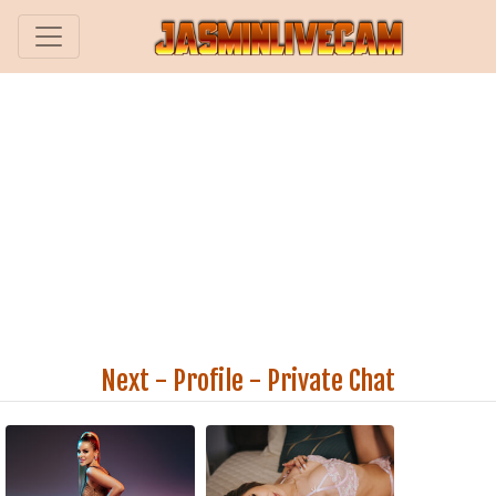
Next
-
Profile
-
Private Chat