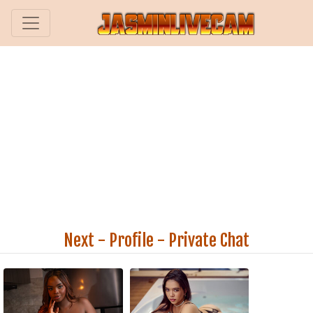
Next
-
Profile
-
Private Chat