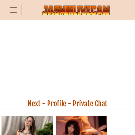
Next
-
Profile
-
Private Chat