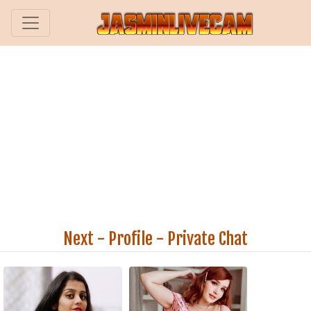
Next
-
Profile
-
Private Chat