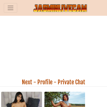
Next
-
Profile
-
Private Chat