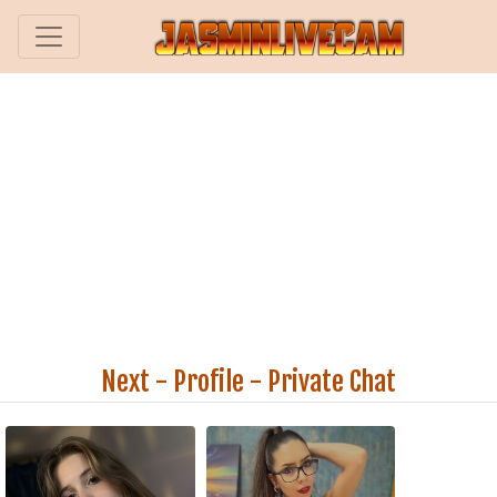
Next
-
Profile
-
Private Chat