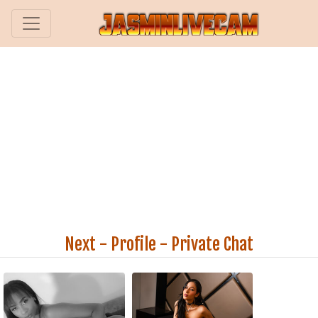
Next
-
Profile
-
Private Chat