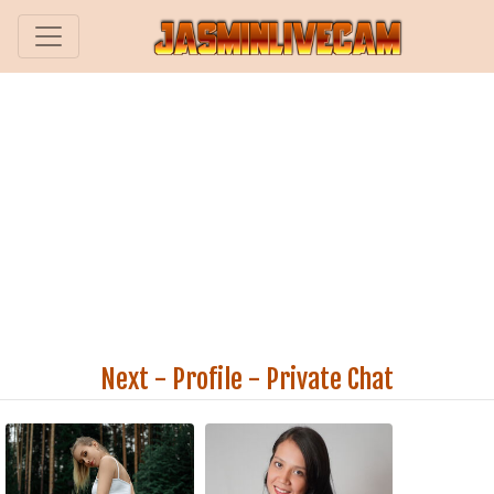
Next
-
Profile
-
Private Chat