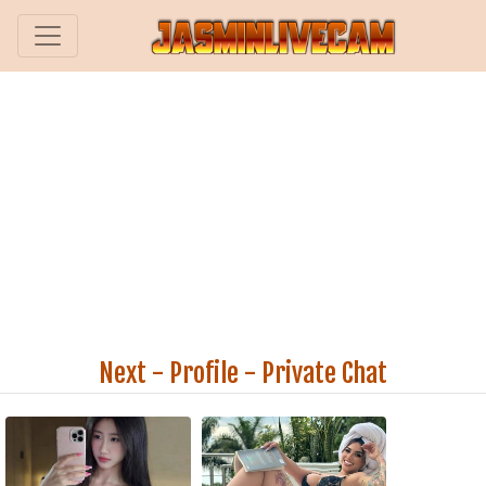
Next
-
Profile
-
Private Chat