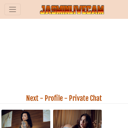
Next
-
Profile
-
Private Chat