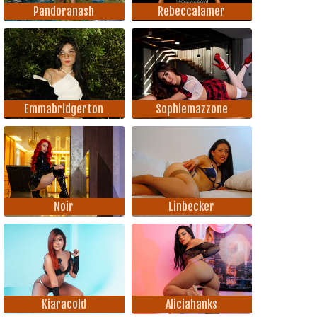
Pandoranash
Rebeccalamer
Emmabridgerton
Sophiemazzone
Noir
Linbecker
Kiaracold
Aliciahanks