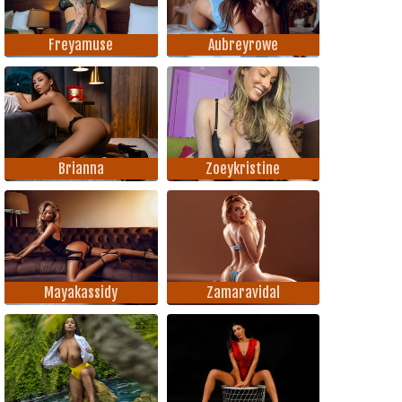
Freyamuse
Aubreyrowe
Brianna
Zoeykristine
Mayakassidy
Zamaravidal