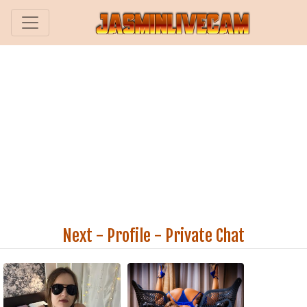
Next
-
Profile
-
Private Chat