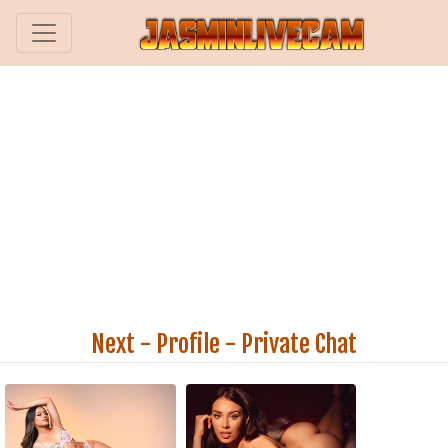
Next
-
Profile
-
Private Chat