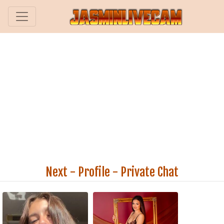
Next
-
Profile
-
Private Chat