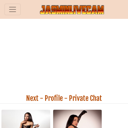
Next
-
Profile
-
Private Chat